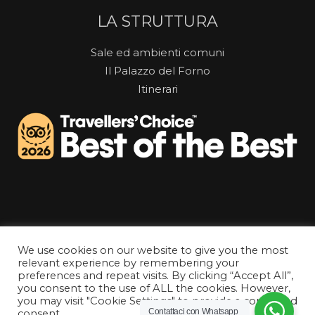
LA STRUTTURA
Sale ed ambienti comuni
Il Palazzo del Forno
Itinerari
We use cookies on our website to give you the most
relevant experience by remembering your
preferences and repeat visits. By clicking “Accept All”,
you consent to the use of ALL the cookies. However,
you may visit "Cookie Settings" to provide a controlled
Tutti i diritti riservati © La Gatta Cenerentola Rooms
Contattaci con Whatsapp
consent.