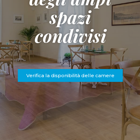
spazi
condivisi
Verifica la disponibilità delle camere