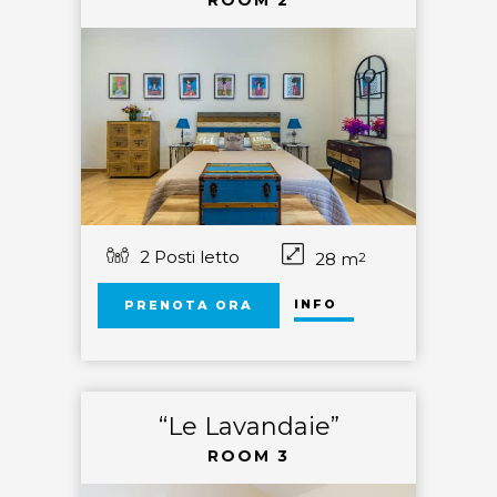
ROOM 2
2 Posti letto
28 m
2
INFO
PRENOTA ORA
“Le Lavandaie”
ROOM 3