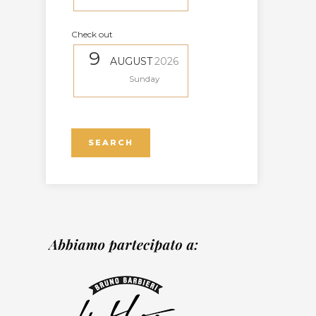
Check out
9
AUGUST
2026
Sunday