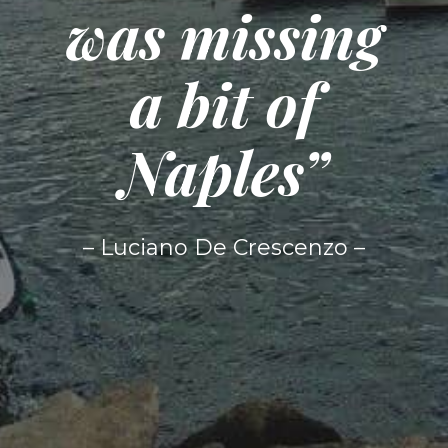
was missing
a bit of
Naples”
– Luciano De Crescenzo –