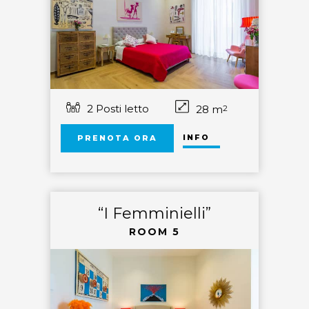
2 Posti letto
28 m
2
INFO
PRENOTA ORA
“I Femminielli”
ROOM 5