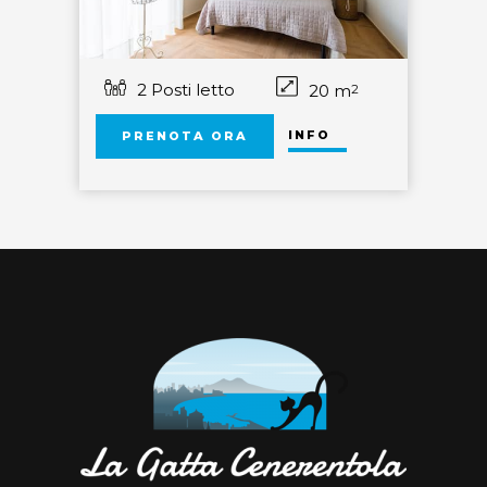
2 Posti letto
20 m
2
INFO
PRENOTA ORA