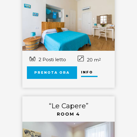
2 Posti letto
20 m
2
INFO
PRENOTA ORA
“Le Capere”
ROOM 4