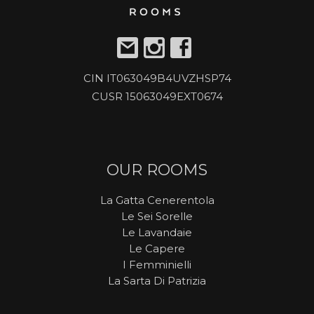
CIN IT063049B4UVZHSP74
CUSR 15063049EXT0674
OUR ROOMS
La Gatta Cenerentola
Le Sei Sorelle
Le Lavandaie
Le Capere
I Femminielli
La Sarta Di Patrizia