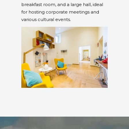
breakfast room, and a large hall, ideal
for hosting corporate meetings and
various cultural events.