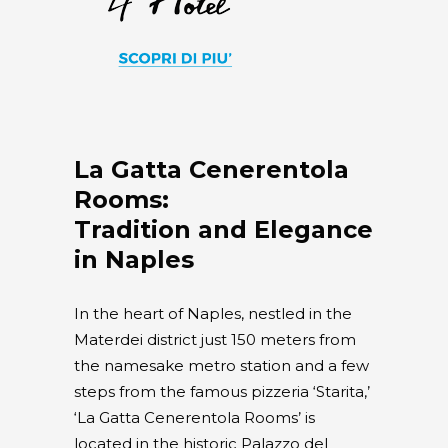
La Gatta Cenerentola
Rooms:
Tradition and Elegance
in Naples
In the heart of Naples, nestled in the
Materdei district just 150 meters from
the namesake metro station and a few
steps from the famous pizzeria ‘Starita,’
‘La Gatta Cenerentola Rooms’ is
located in the historic Palazzo del