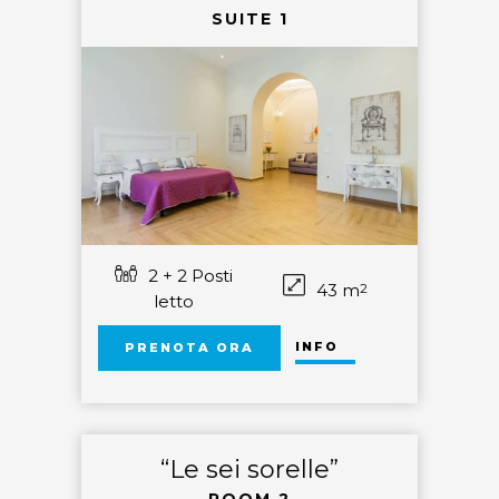
SUITE 1
2 + 2 Posti
43 m
2
letto
INFO
PRENOTA ORA
“Le sei sorelle”