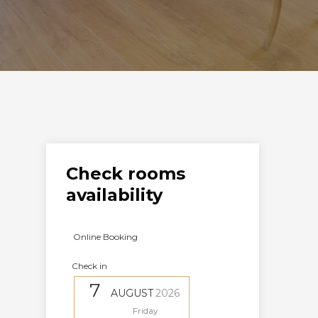
Check rooms
availability
Online Booking
Check in
7
AUGUST
2026
Friday