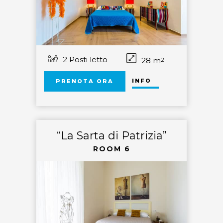
2 Posti letto
28 m
2
INFO
PRENOTA ORA
“La Sarta di Patrizia”
ROOM 6