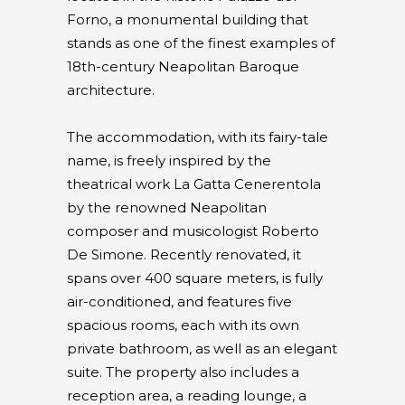
Forno, a monumental building that
stands as one of the finest examples of
18th-century Neapolitan Baroque
architecture.
The accommodation, with its fairy-tale
name, is freely inspired by the
theatrical work La Gatta Cenerentola
by the renowned Neapolitan
composer and musicologist Roberto
De Simone. Recently renovated, it
spans over 400 square meters, is fully
air-conditioned, and features five
spacious rooms, each with its own
private bathroom, as well as an elegant
suite. The property also includes a
reception area, a reading lounge, a