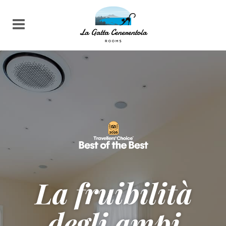
La fruibilità
degli ampi