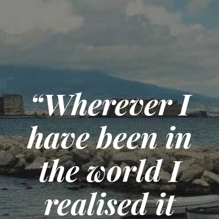
“Wherever I
have been in
the world I
realised it