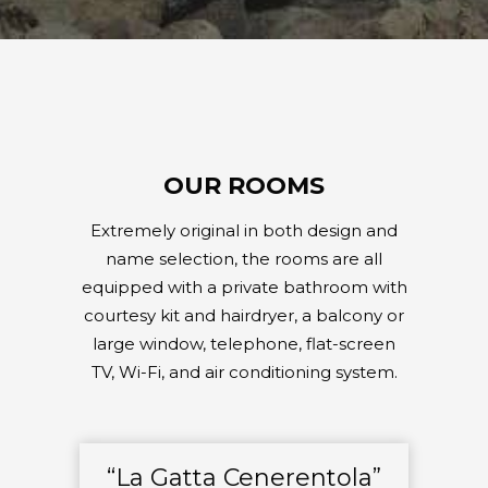
OUR ROOMS
Extremely original in both design and
name selection, the rooms are all
equipped with a private bathroom with
courtesy kit and hairdryer, a balcony or
large window, telephone, flat-screen
TV, Wi-Fi, and air conditioning system.
“La Gatta Cenerentola”