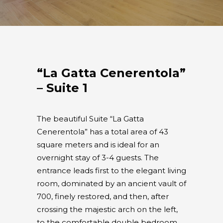
“La Gatta Cenerentola”
– Suite 1
The beautiful Suite “La Gatta
Cenerentola” has a total area of 43
square meters and is ideal for an
overnight stay of 3-4 guests. The
entrance leads first to the elegant living
room, dominated by an ancient vault of
700, finely restored, and then, after
crossing the majestic arch on the left,
to the comfortable double bedroom.