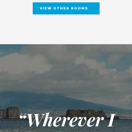
VIEW OTHER ROOMS
“Wherever I