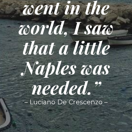
went in the
world, I saw
that a little
Naples was
needed.”
– Luciano De Crescenzo –