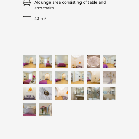
Alounge area consisting of table and
armchairs
43 m
2