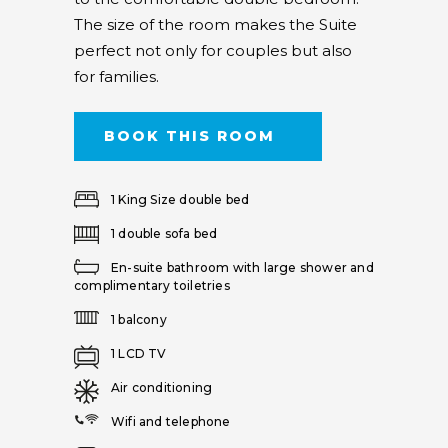
The size of the room makes the Suite
perfect not only for couples but also
for families.
BOOK THIS ROOM
1 King Size double bed
1 double sofa bed
En-suite bathroom with large shower and
complimentary toiletries
1 balcony
1 LCD TV
Air conditioning
Wifi and telephone