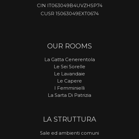
CIN IT063049B4UVZHSP74
CUSR 15063049EXT0674
OUR ROOMS
La Gatta Cenerentola
Le Sei Sorelle
Le Lavandaie
Le Capere
I Femminielli
La Sarta Di Patrizia
LA STRUTTURA
Sale ed ambienti comuni