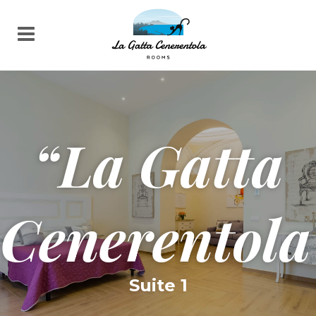
“La Gatta
Cenerentola
Suite 1