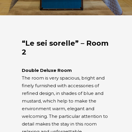
“Le sei sorelle” – Room
2
Double Deluxe Room
The room is very spacious, bright and
finely furnished with accessories of
refined design, in shades of blue and
mustard, which help to make the
environment warm, elegant and
welcoming. The particular attention to
detail makes the stay in this room
relaxing and unforgettable.