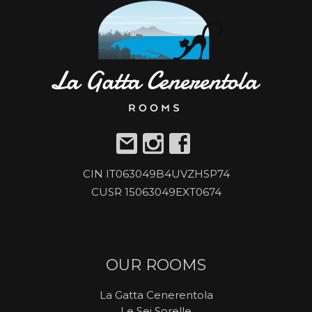
CIN IT063049B4UVZHSP74
CUSR 15063049EXT0674
OUR ROOMS
La Gatta Cenerentola
Le Sei Sorelle