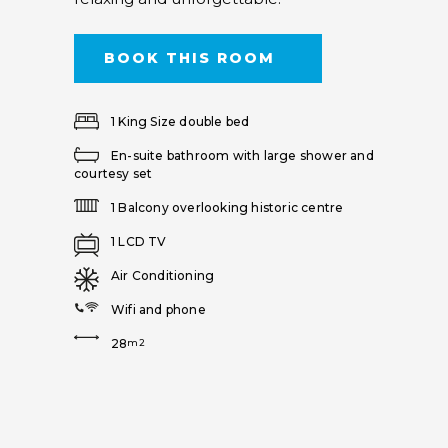
BOOK THIS ROOM
1 King Size double bed
En-suite bathroom with large shower and
courtesy set
1 Balcony overlooking historic centre
1 LCD TV
Air Conditioning
Wifi and phone
28
m2