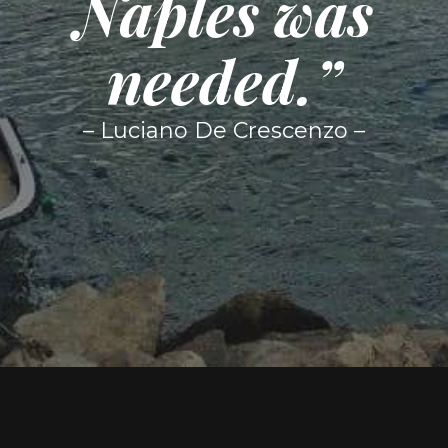
Naples was
needed.”
– Luciano De Crescenzo –