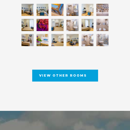
VIEW OTHER ROOMS