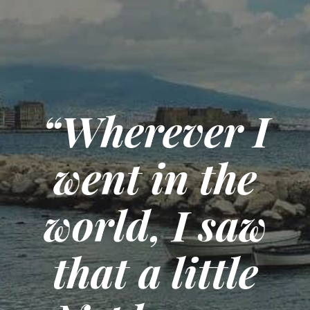
“Wherever I
went in the
world, I saw
that a little