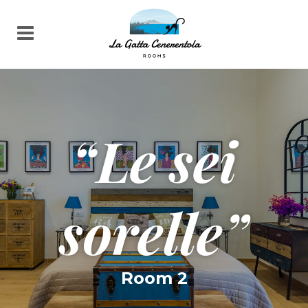
“Le sei
sorelle”
Room 2