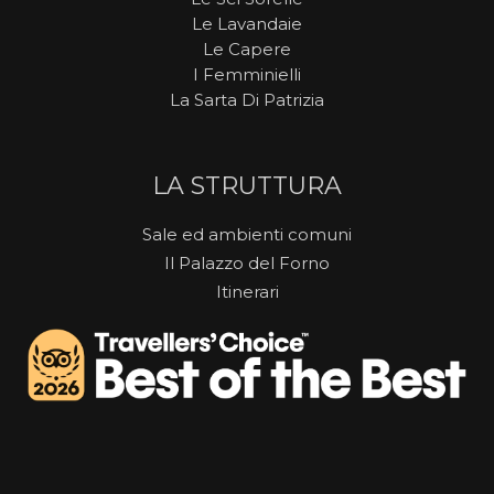
Le Lavandaie
Le Capere
I Femminielli
La Sarta Di Patrizia
LA STRUTTURA
Sale ed ambienti comuni
Il Palazzo del Forno
Itinerari