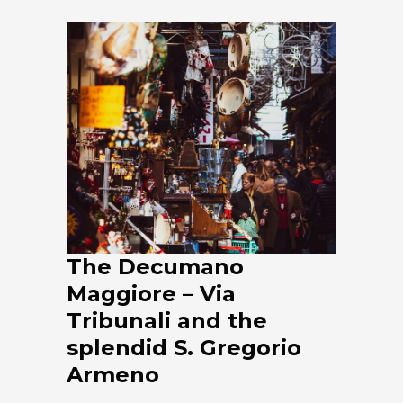
The Decumano
Maggiore – Via
Tribunali and the
splendid S. Gregorio
Armeno