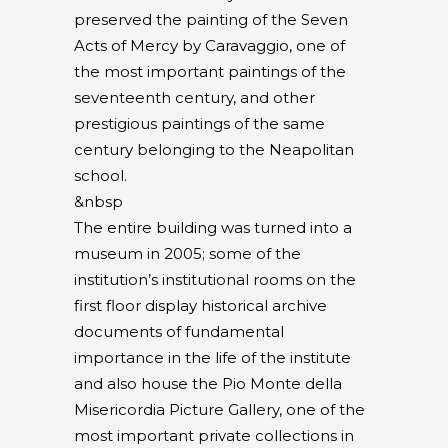
preserved the painting of the Seven
Acts of Mercy by Caravaggio, one of
the most important paintings of the
seventeenth century, and other
prestigious paintings of the same
century belonging to the Neapolitan
school.
&nbsp
The entire building was turned into a
museum in 2005; some of the
institution’s institutional rooms on the
first floor display historical archive
documents of fundamental
importance in the life of the institute
and also house the Pio Monte della
Misericordia Picture Gallery, one of the
most important private collections in