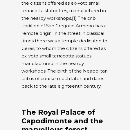
the citizens offered as ex-voto small
terracotta statuettes, manufactured in
the nearby workshops.[1] The crib
tradition of San Gregorio Armeno has a
remote origin: in the street in classical
times there was a temple dedicated to
Ceres, to whom the citizens offered as
ex-voto small terracotta statues,
manufactured in the nearby
workshops. The birth of the Neapolitan
crib is of course much later and dates
back to the late eighteenth century.
The Royal Palace of
Capodimonte and the
marvellous forest