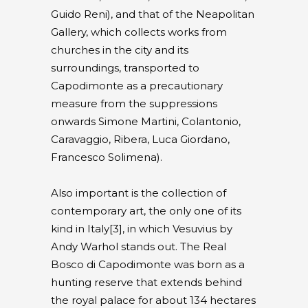
Guido Reni), and that of the Neapolitan
Gallery, which collects works from
churches in the city and its
surroundings, transported to
Capodimonte as a precautionary
measure from the suppressions
onwards Simone Martini, Colantonio,
Caravaggio, Ribera, Luca Giordano,
Francesco Solimena).
Also important is the collection of
contemporary art, the only one of its
kind in Italy[3], in which Vesuvius by
Andy Warhol stands out. The Real
Bosco di Capodimonte was born as a
hunting reserve that extends behind
the royal palace for about 134 hectares