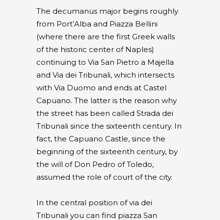
The decumanus major begins roughly
from Port’Alba and Piazza Bellini
(where there are the first Greek walls
of the historic center of Naples)
continuing to Via San Pietro a Majella
and Via dei Tribunali, which intersects
with Via Duomo and ends at Castel
Capuano. The latter is the reason why
the street has been called Strada dei
Tribunali since the sixteenth century. In
fact, the Capuano Castle, since the
beginning of the sixteenth century, by
the will of Don Pedro of Toledo,
assumed the role of court of the city.
In the central position of via dei
Tribunali you can find piazza San