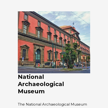
National
Archaeological
Museum
The National Archaeological Museum