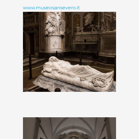
www.museosansevero.it