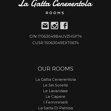
CIN IT063049B4UVZHSP74
CUSR 15063049EXT0674
OUR ROOMS
La Gatta Cenerentola
Le Sei Sorelle
Le Lavandaie
Le Capere
I Femminielli
La Sarta Di Patrizia