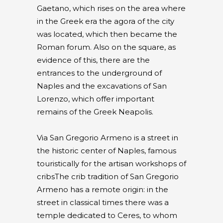
Gaetano, which rises on the area where
in the Greek era the agora of the city
was located, which then became the
Roman forum. Also on the square, as
evidence of this, there are the
entrances to the underground of
Naples and the excavations of San
Lorenzo, which offer important
remains of the Greek Neapolis.
Via San Gregorio Armeno is a street in
the historic center of Naples, famous
touristically for the artisan workshops of
cribsThe crib tradition of San Gregorio
Armeno has a remote origin: in the
street in classical times there was a
temple dedicated to Ceres, to whom