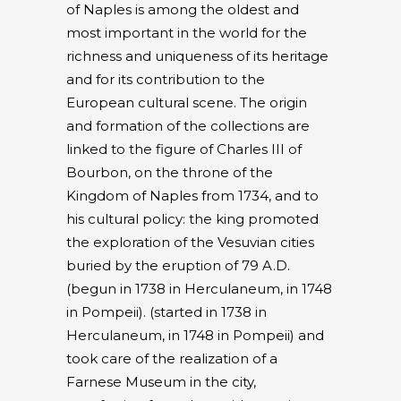
of Naples is among the oldest and
most important in the world for the
richness and uniqueness of its heritage
and for its contribution to the
European cultural scene. The origin
and formation of the collections are
linked to the figure of Charles III of
Bourbon, on the throne of the
Kingdom of Naples from 1734, and to
his cultural policy: the king promoted
the exploration of the Vesuvian cities
buried by the eruption of 79 A.D.
(begun in 1738 in Herculaneum, in 1748
in Pompeii). (started in 1738 in
Herculaneum, in 1748 in Pompeii) and
took care of the realization of a
Farnese Museum in the city,