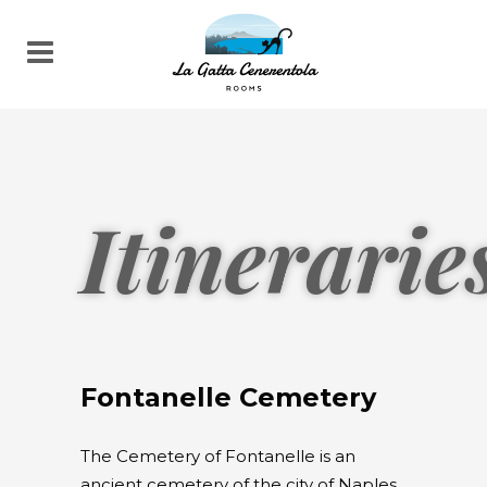
Itinerarie
Fontanelle Cemetery
The Cemetery of Fontanelle is an
ancient cemetery of the city of Naples