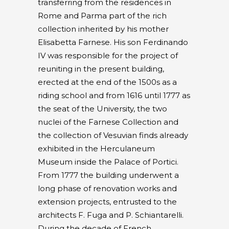
transferring from the residences in
Rome and Parma part of the rich
collection inherited by his mother
Elisabetta Farnese. His son Ferdinando
IV was responsible for the project of
reuniting in the present building,
erected at the end of the 1500s as a
riding school and from 1616 until 1777 as
the seat of the University, the two
nuclei of the Farnese Collection and
the collection of Vesuvian finds already
exhibited in the Herculaneum
Museum inside the Palace of Portici.
From 1777 the building underwent a
long phase of renovation works and
extension projects, entrusted to the
architects F. Fuga and P. Schiantarelli.
During the decade of French