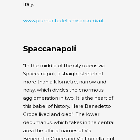
Italy.
www.piomontedellamisericordia.it
Spaccanapoli
“In the middle of the city opens via
Spaccanapoli, a straight stretch of
more than a kilometre, narrow and
noisy, which divides the enormous
agglomeration in two. It is the heart of
this babel of history. Here Benedetto
Croce lived and died”. The lower
decumanus, which takes in the central
area the official names of Via
Benedetto Croce and Via Forcella, but