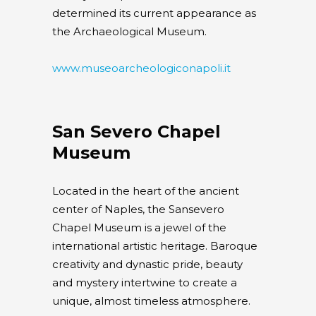
determined its current appearance as
the Archaeological Museum.
www.museoarcheologiconapoli.it
San Severo Chapel
Museum
Located in the heart of the ancient
center of Naples, the Sansevero
Chapel Museum is a jewel of the
international artistic heritage. Baroque
creativity and dynastic pride, beauty
and mystery intertwine to create a
unique, almost timeless atmosphere.