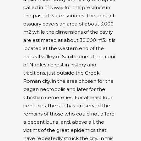
called in this way for the presence in
the past of water sources. The ancient
ossuary covers an area of about 3,000
m2 while the dimensions of the cavity
are estimated at about 30,000 m3. It is
located at the western end of the
natural valley of Sanità, one of the rioni
of Naples richest in history and
traditions, just outside the Greek-
Roman city, in the area chosen for the
pagan necropolis and later for the
Christian cemeteries. For at least four
centuries, the site has preserved the
remains of those who could not afford
a decent burial and, above all, the
victims of the great epidemics that
have repeatedly struck the city. In this