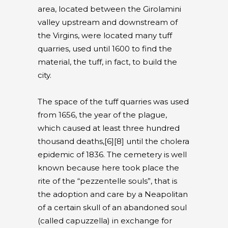
area, located between the Girolamini
valley upstream and downstream of
the Virgins, were located many tuff
quarries, used until 1600 to find the
material, the tuff, in fact, to build the
city.
The space of the tuff quarries was used
from 1656, the year of the plague,
which caused at least three hundred
thousand deaths,[6][8] until the cholera
epidemic of 1836. The cemetery is well
known because here took place the
rite of the “pezzentelle souls”, that is
the adoption and care by a Neapolitan
of a certain skull of an abandoned soul
(called capuzzella) in exchange for