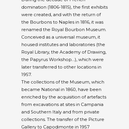
domination (1806-1815), the first exhibits
were created, and with the return of
the Bourbons to Naples in 1816, it was
renamed the Royal Bourbon Museum.
Conceived as a universal museum, it
housed institutes and laboratories (the
Royal Library, the Academy of Drawing,
the Papyrus Workshop…), which were
later transferred to other locations in
1957.
The collections of the Museum, which
became National in 1860, have been
enriched by the acquisition of artefacts
from excavations at sites in Campania
and Southern Italy and from private
collections. The transfer of the Picture
Gallery to Capodimonte in 1957