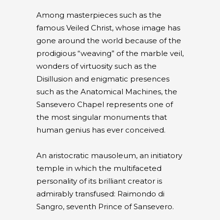
Among masterpieces such as the
famous Veiled Christ, whose image has
gone around the world because of the
prodigious “weaving” of the marble veil,
wonders of virtuosity such as the
Disillusion and enigmatic presences
such as the Anatomical Machines, the
Sansevero Chapel represents one of
the most singular monuments that
human genius has ever conceived.
An aristocratic mausoleum, an initiatory
temple in which the multifaceted
personality of its brilliant creator is
admirably transfused: Raimondo di
Sangro, seventh Prince of Sansevero.