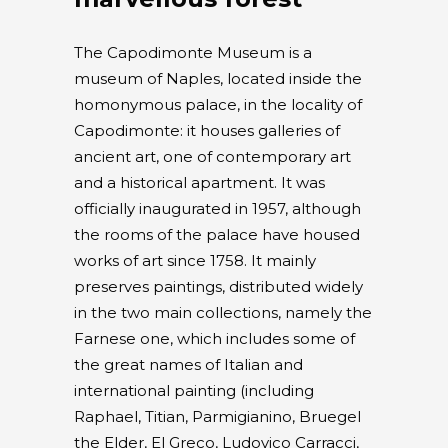
The Capodimonte Museum is a
museum of Naples, located inside the
homonymous palace, in the locality of
Capodimonte: it houses galleries of
ancient art, one of contemporary art
and a historical apartment. It was
officially inaugurated in 1957, although
the rooms of the palace have housed
works of art since 1758. It mainly
preserves paintings, distributed widely
in the two main collections, namely the
Farnese one, which includes some of
the great names of Italian and
international painting (including
Raphael, Titian, Parmigianino, Bruegel
the Elder, El Greco, Ludovico Carracci,