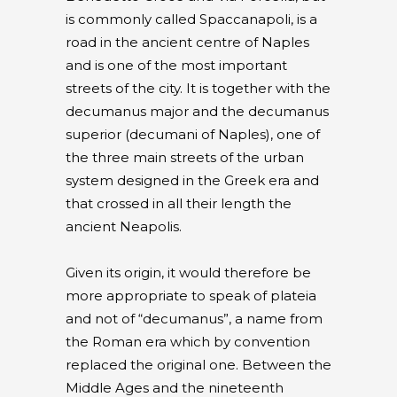
is commonly called Spaccanapoli, is a
road in the ancient centre of Naples
and is one of the most important
streets of the city. It is together with the
decumanus major and the decumanus
superior (decumani of Naples), one of
the three main streets of the urban
system designed in the Greek era and
that crossed in all their length the
ancient Neapolis.
Given its origin, it would therefore be
more appropriate to speak of plateia
and not of “decumanus”, a name from
the Roman era which by convention
replaced the original one. Between the
Middle Ages and the nineteenth