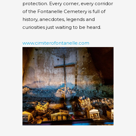
protection. Every corner, every corridor
of the Fontanelle Cemetery is full of
history, anecdotes, legends and
curiosities just waiting to be heard.
www.cimiterofontanelle.com