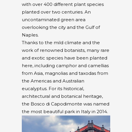
with over 400 different plant species
planted over two centuries. An
uncontaminated green area
overlooking the city and the Gulf of
Naples.
Thanks to the mild climate and the
work of renowned botanists, many rare
and exotic species have been planted
here, including camphor and camellias
from Asia, magnolias and taxodas from
the Americas and Australian
eucalyptus. For its historical,
architectural and botanical heritage,
the Bosco di Capodimonte was named
the most beautiful park in Italy in 2014.