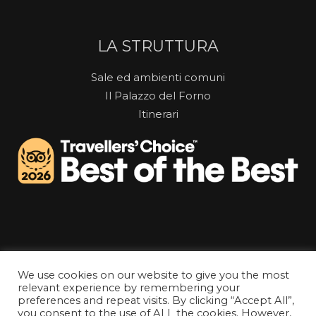
LA STRUTTURA
Sale ed ambienti comuni
Il Palazzo del Forno
Itinerari
We use cookies on our website to give you the most
relevant experience by remembering your
preferences and repeat visits. By clicking “Accept All”,
you consent to the use of ALL the cookies. However,