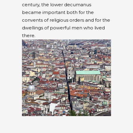
century, the lower decumanus
became important both for the
convents of religious orders and for the
dwellings of powerful men who lived
there.