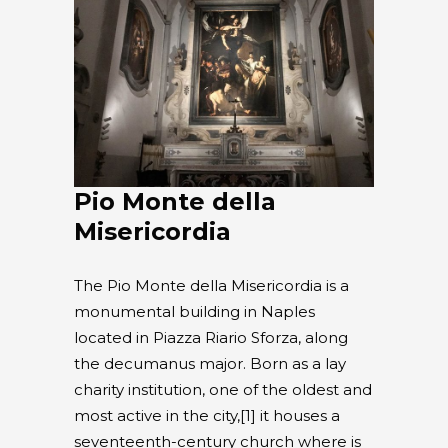
Pio Monte della
Misericordia
The Pio Monte della Misericordia is a
monumental building in Naples
located in Piazza Riario Sforza, along
the decumanus major. Born as a lay
charity institution, one of the oldest and
most active in the city,[1] it houses a
seventeenth-century church where is