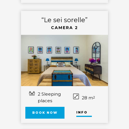
“Le sei sorelle”
CAMERA 2
2 Sleeping
28 m
2
places
INFO
BOOK NOW