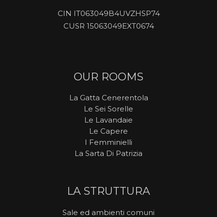
CIN IT063049B4UVZHSP74
CUSR 15063049EXT0674
OUR ROOMS
La Gatta Cenerentola
Le Sei Sorelle
Le Lavandaie
Le Capere
I Femminielli
La Sarta Di Patrizia
LA STRUTTURA
Sale ed ambienti comuni