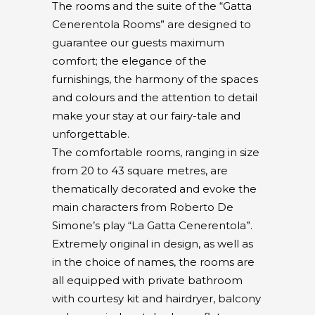
The rooms and the suite of the “Gatta
Cenerentola Rooms” are designed to
guarantee our guests maximum
comfort; the elegance of the
furnishings, the harmony of the spaces
and colours and the attention to detail
make your stay at our fairy-tale and
unforgettable.
The comfortable rooms, ranging in size
from 20 to 43 square metres, are
thematically decorated and evoke the
main characters from Roberto De
Simone’s play “La Gatta Cenerentola”.
Extremely original in design, as well as
in the choice of names, the rooms are
all equipped with private bathroom
with courtesy kit and hairdryer, balcony