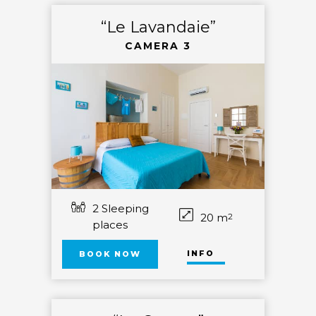
“Le Lavandaie”
CAMERA 3
2 Sleeping
20 m
2
places
INFO
BOOK NOW