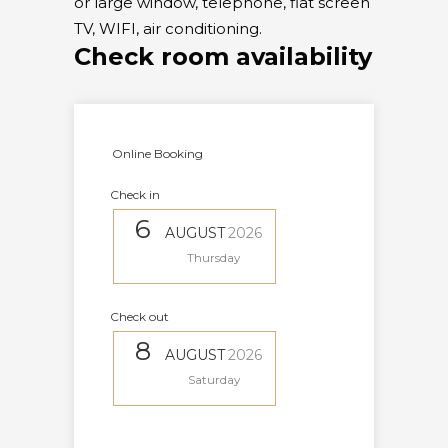
or large window, telephone, flat screen
TV, WIFI, air conditioning.
Check room availability
Online Booking
Check in
6
AUGUST
2026
Thursday
Check out
8
AUGUST
2026
Saturday