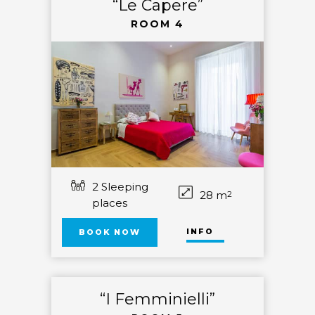
“Le Capere”
ROOM 4
2 Sleeping
28 m
2
places
INFO
BOOK NOW
“I Femminielli”