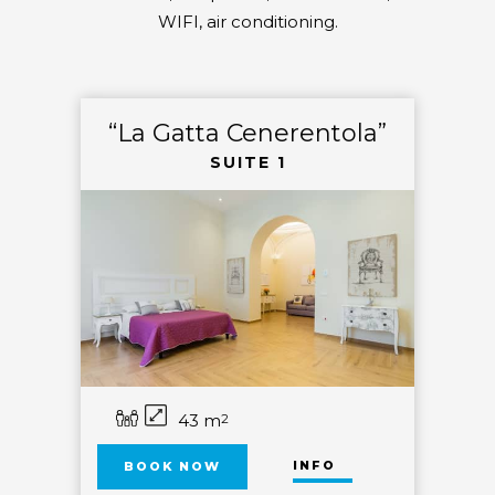
WIFI, air conditioning.
“La Gatta Cenerentola”
SUITE 1
43 m
2
INFO
BOOK NOW