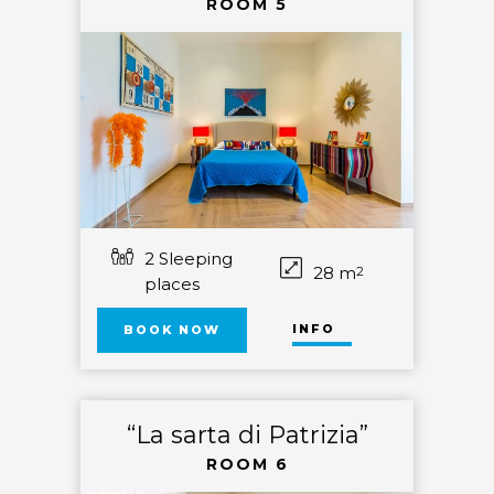
ROOM 5
2 Sleeping
28 m
2
places
INFO
BOOK NOW
“La sarta di Patrizia”
ROOM 6