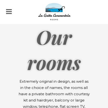
Our
rooms
Extremely original in design, as well as
in the choice of names, the rooms all
have a private bathroom with courtesy
kit and hairdryer, balcony or large
window, telephone, flat screen TV,