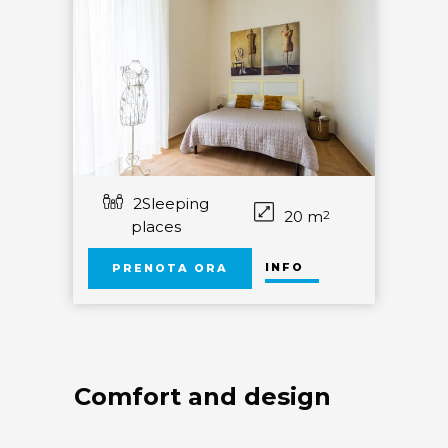
2Sleeping
20 m
2
places
INFO
PRENOTA ORA
Comfort and design